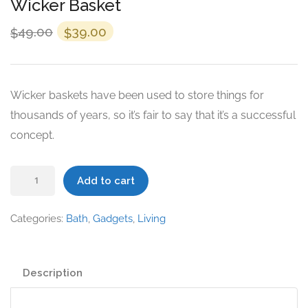
Wicker Basket
Original
Current
49.00
39.00
$
$
price
price
was:
is:
$49.00.
$39.00.
Wicker baskets have been used to store things for
thousands of years, so it’s fair to say that it’s a successful
concept.
Wicker
Add to cart
Basket
quantity
Categories:
Bath
,
Gadgets
,
Living
Description