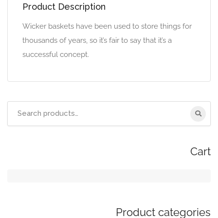
Product Description
Wicker baskets have been used to store things for
thousands of years, so it’s fair to say that it’s a
successful concept.
Search
for:
Cart
Product categories