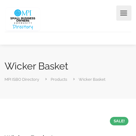
Wicker Basket
MPI ISBO Directory
Products
Wicker Basket
SALE!