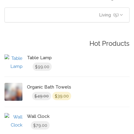
Living (5)
Hot Products
Table Lamp
99.00
$
Organic Bath Towels
Original
Current
49.00
39.00
$
$
price
price
was:
is:
$49.00.
$39.00.
Wall Clock
79.00
$