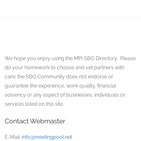
We hope you enjoy using the MPI SBO Directory. Please
do your homework to choose and vet partners with
care; the SBO Community does not endorse or
guarantee the experience, work quality, financial
solvency or any aspect of businesses, individuals or
services listed on this site.
Contact Webmaster
E-Mail:
info@meetingpool.net