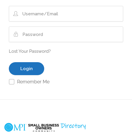
Lost Your Password?
Remember Me