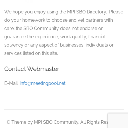
We hope you enjoy using the MPI SBO Directory. Please
do your homework to choose and vet partners with
care; the SBO Community does not endorse or
guarantee the experience, work quality, financial
solvency or any aspect of businesses, individuals or
services listed on this site.
Contact Webmaster
E-Mail:
info@meetingpool.net
© Theme by MPI SBO Community. All Rights Reserved.