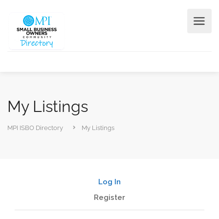
My Listings
MPI ISBO Directory
My Listings
Log In
Register