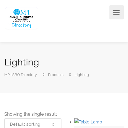
Lighting
MPI ISBO Directory
Products
Lighting
Showing the single result
Default sorting