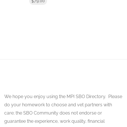
79.00
$
We hope you enjoy using the MPI SBO Directory. Please
do your homework to choose and vet partners with
care; the SBO Community does not endorse or
guarantee the experience, work quality, financial