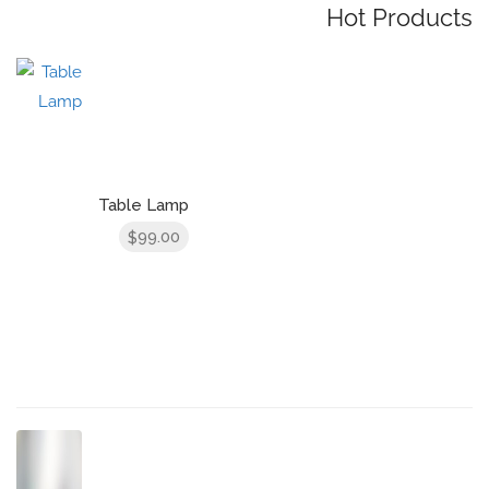
Hot Products
Table Lamp
99.00
$