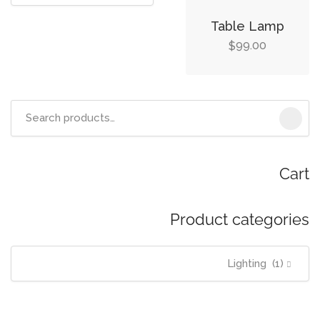
Table Lamp
99.00
$
Search
for:
Cart
Product categories
Lighting (1)