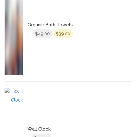
Organic Bath Towels
Original
Current
49.00
39.00
$
$
price
price
was:
is:
$49.00.
$39.00.
Wall Clock