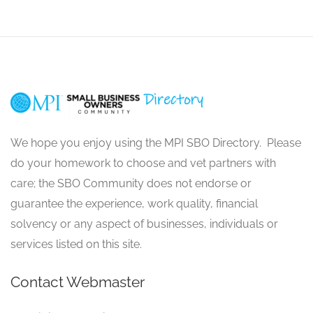
We hope you enjoy using the MPI SBO Directory. Please
do your homework to choose and vet partners with
care; the SBO Community does not endorse or
guarantee the experience, work quality, financial
solvency or any aspect of businesses, individuals or
services listed on this site.
Contact Webmaster