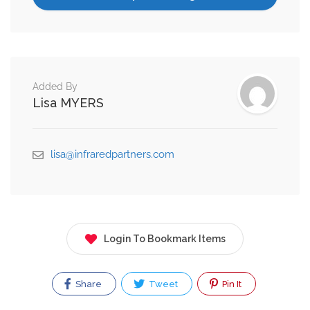
Added By
Lisa MYERS
lisa@infraredpartners.com
Login To Bookmark Items
Share
Tweet
Pin It