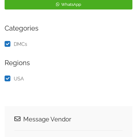
WhatsApp
Categories
DMCs
Regions
USA
Message Vendor