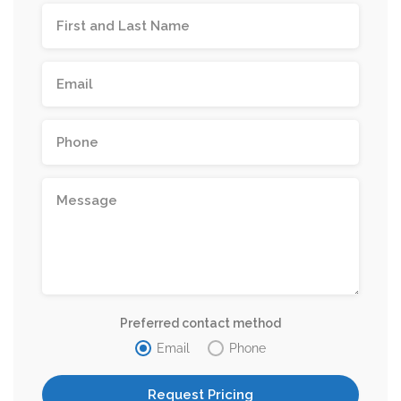
Preferred contact method
Email
Phone