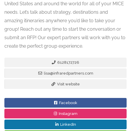
United States and around the world for all of your MICE
needs. Let’s talk about strategy, destinations and
amazing itineraries anywhere you’d like to take your
group! Reach out any time to start the conversation or
submit an RFP! Our expert partners will work with you to
create the perfect group experience.
6128172726
lisa@infraredpartners.com
Visit website
Facebook
Instagram
LinkedIn