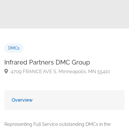
DMCs
Infrared Partners DMC Group
4709 FRANCE AVE S, Minneapolis, MN 55410
Overview
Representing Full Service outstanding DMCs in the