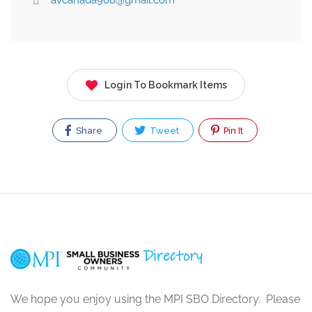
avcanada908@gmail.com
Login To Bookmark Items
Share
Tweet
Pin It
We hope you enjoy using the MPI SBO Directory. Please