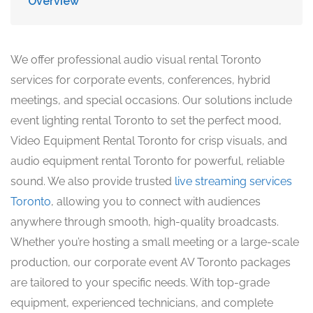
Overview
We offer professional audio visual rental Toronto
services for corporate events, conferences, hybrid
meetings, and special occasions. Our solutions include
event lighting rental Toronto to set the perfect mood,
Video Equipment Rental Toronto for crisp visuals, and
audio equipment rental Toronto for powerful, reliable
sound. We also provide trusted
live streaming services
Toronto
, allowing you to connect with audiences
anywhere through smooth, high-quality broadcasts.
Whether you’re hosting a small meeting or a large-scale
production, our corporate event AV Toronto packages
are tailored to your specific needs. With top-grade
equipment, experienced technicians, and complete