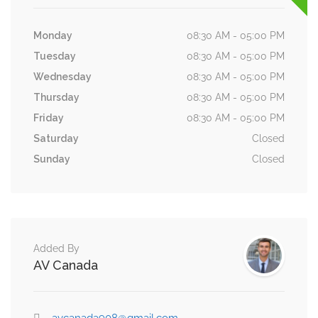
Monday
08:30 AM - 05:00 PM
Tuesday
08:30 AM - 05:00 PM
Wednesday
08:30 AM - 05:00 PM
Thursday
08:30 AM - 05:00 PM
Friday
08:30 AM - 05:00 PM
Saturday
Closed
Sunday
Closed
Added By
AV Canada