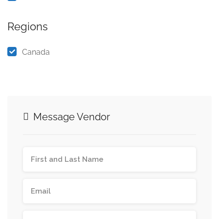
Regions
Canada
Message Vendor