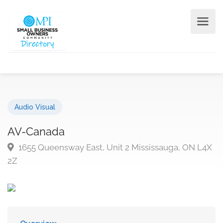
Audio Visual
AV-Canada
1655 Queensway East, Unit 2 Mississauga, ON L4X
2Z