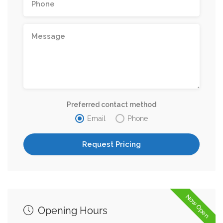
Preferred contact method
Email
Phone
Now Open
Opening Hours