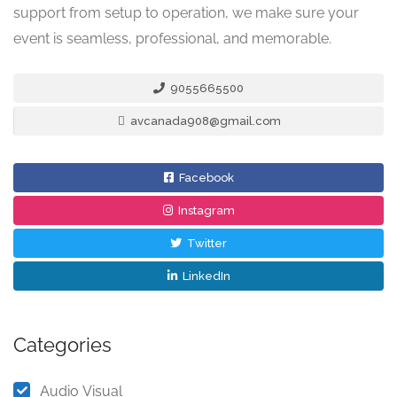
support from setup to operation, we make sure your
event is seamless, professional, and memorable.
9055665500
avcanada908@gmail.com
Facebook
Instagram
Twitter
LinkedIn
Categories
Audio Visual