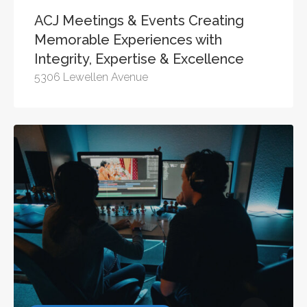
ACJ Meetings & Events Creating
Memorable Experiences with
Integrity, Expertise & Excellence
5306 Lewellen Avenue