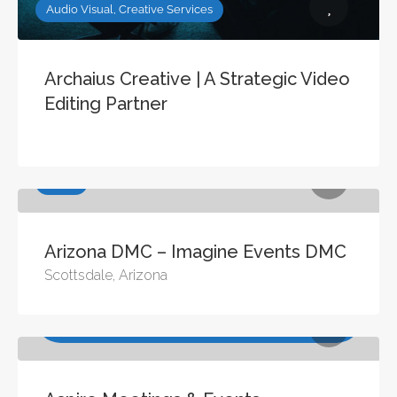
Audio Visual, Creative Services
Archaius Creative | A Strategic Video
Editing Partner
DMCs
Arizona DMC – Imagine Events DMC
Scottsdale, Arizona
Consulting & Training, Meeting Management Services,
Site Selection Services, Virtual / Digital Conference
Management