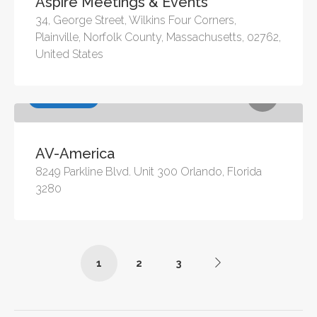
Aspire Meetings & Events
34, George Street, Wilkins Four Corners,
Plainville, Norfolk County, Massachusetts, 02762,
United States
Audio Visual
AV-America
8249 Parkline Blvd. Unit 300 Orlando, Florida
3280
1
2
3