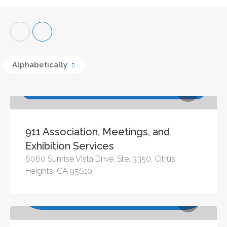
Alphabetically
Association Management Services, Meeting
Management Services
911 Association, Meetings, and
Exhibition Services
6060 Sunrise Vista Drive, Ste. 3350, Citrus
Heights, CA 95610
Association Management Services, Audio Visual,
Consulting & Training, Creative Services, Entertainment,
Event Registration, Meeting Management Services, Site
Selection Services, Speakers, Staffing & Recruitment,
Travel