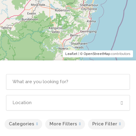
Leaflet
| ©
OpenStreetMap
contributors
Categories
More Filters
Price Filter