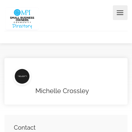
Michelle Crossley
Contact