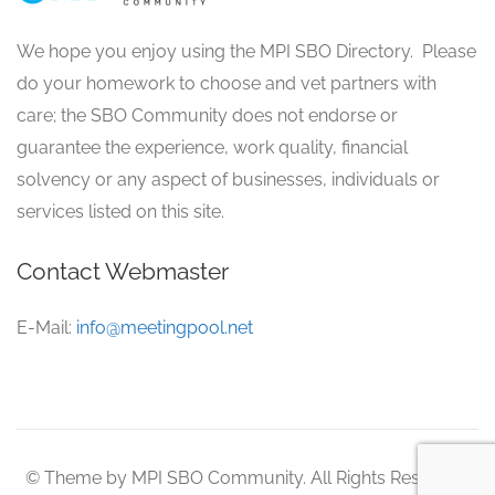
We hope you enjoy using the MPI SBO Directory. Please
do your homework to choose and vet partners with
care; the SBO Community does not endorse or
guarantee the experience, work quality, financial
solvency or any aspect of businesses, individuals or
services listed on this site.
Contact Webmaster
E-Mail:
info@meetingpool.net
© Theme by MPI SBO Community. All Rights Reserved.