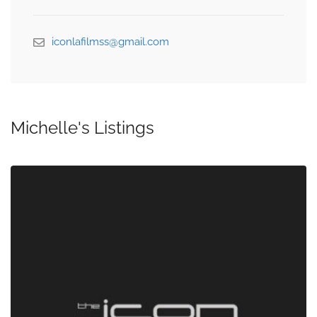
iconlafilmss@gmail.com
Michelle's Listings