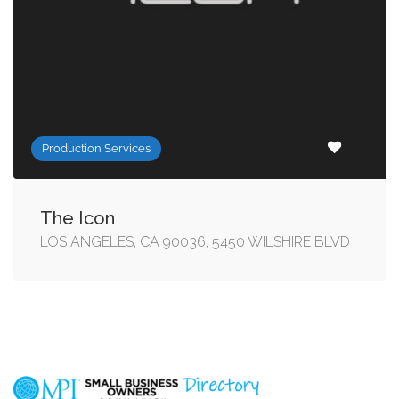
Production Services
The Icon
LOS ANGELES, CA 90036, 5450 WILSHIRE BLVD