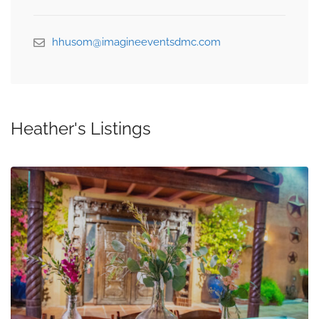
hhusom@imagineeventsdmc.com
Heather's Listings