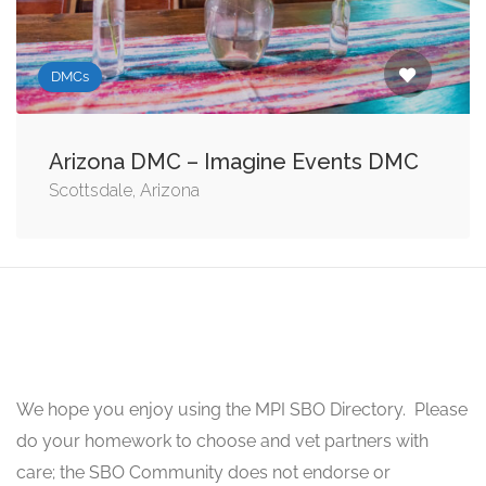
DMCs
Arizona DMC – Imagine Events DMC
Scottsdale, Arizona
We hope you enjoy using the MPI SBO Directory. Please
do your homework to choose and vet partners with
care; the SBO Community does not endorse or