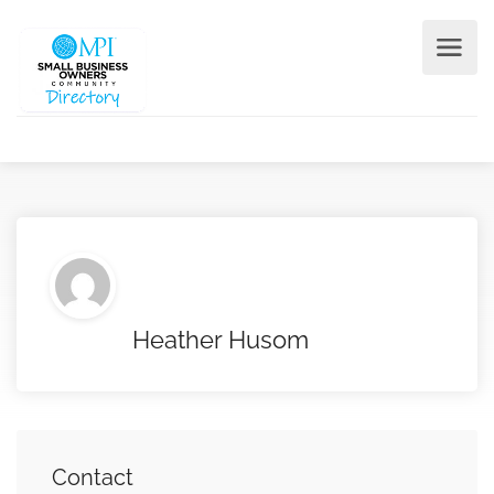
Heather Husom
Contact