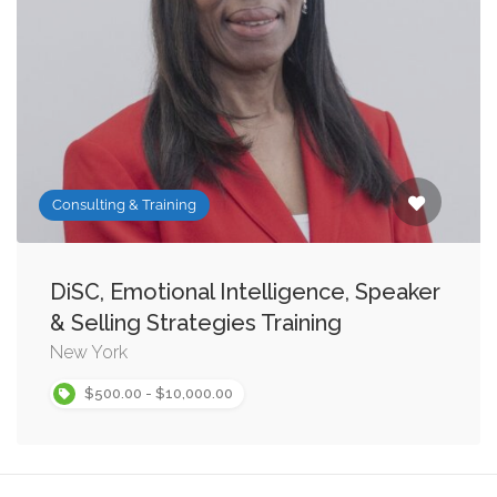
Consulting & Training
DiSC, Emotional Intelligence, Speaker
& Selling Strategies Training
New York
$500.00 - $10,000.00